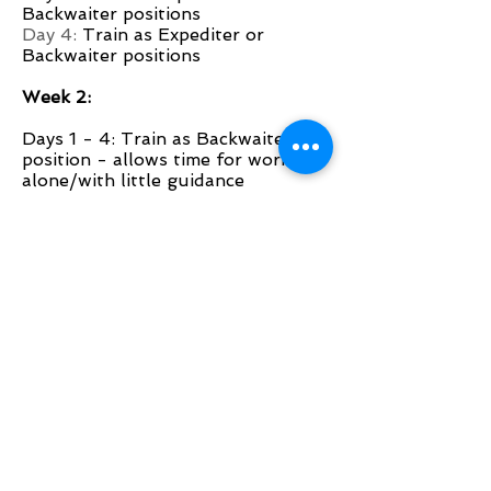
Backwaiter positions
Day 4:
Train as Expediter or
Backwaiter positions
Week 2:
Days 1 - 4: Train as Backwaiter
position - allows time for working
alone/with little guidance
Week 3:
Days 1-3: Train as Server
Day 4: Small section with help
from mentor
Week 4:
Days 1-3: Smaller section with help
from mentor/team
Day 4: Graduation!
Congratulations!