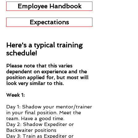
Employee Handbook
Expectations
Here's a typical training
schedule!
Please note that this varies
dependent on experience and the
position applied for, but most will
look very similar to this.
Week 1:
Day 1: Shadow your mentor/trainer
in your final position. Meet the
team. Have a good time.
Day 2: Shadow Expediter or
Backwaiter positions
Day 3: Train as Expediter or