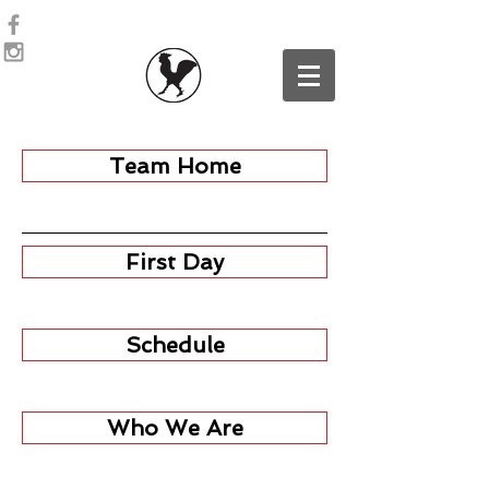
Team Home
First Day
Schedule
Who We Are