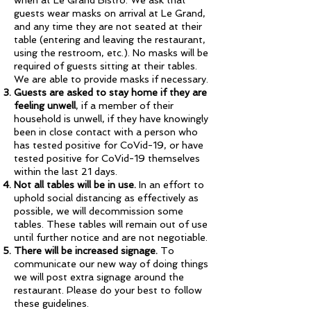
when at Le Grand Bistro. We ask that
guests wear masks on arrival at Le Grand,
and any time they are not seated at their
table (entering and leaving the restaurant,
using the restroom, etc.). No masks will be
required of guests sitting at their tables.
We are able to provide masks if necessary.
Guests are asked to stay home if they are
feeling unwell
, if a member of their
household is unwell, if they have knowingly
been in close contact with a person who
has tested positive for CoVid-19, or have
tested positive for CoVid-19 themselves
within the last 21 days.
Not all tables will be in use.
In an effort to
uphold social distancing as effectively as
possible, we will decommission some
tables. These tables will remain out of use
until further notice and are not negotiable.
There will be increased signage.
To
communicate our new way of doing things
we will post extra signage around the
restaurant. Please do your best to follow
these guidelines.