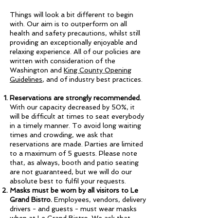
Things will look a bit different to begin
with. Our aim is to outperform on all
health and safety precautions, whilst still
providing an exceptionally enjoyable and
relaxing experience. All of our policies are
written with consideration of the
Washington and
King County Opening
Guidelines
, and of industry best practices.
Reservations are strongly recommended.
With our capacity decreased by 50%, it
will be difficult at times to seat everybody
in a timely manner. To avoid long waiting
times and crowding, we ask that
reservations are made. Parties are limited
to a maximum of 5 guests. Please note
that, as always, booth and patio seating
are not guaranteed, but we will do our
absolute best to fulfil your requests.
Masks must be worn by all visitors to Le
Grand Bistro.
Employees, vendors, delivery
drivers - and guests - must wear masks