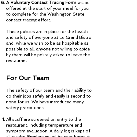
A Voluntary Contact Tracing Form
will be
offered at the start of your meal for you
to complete for the Washington State
contact tracing effort.
These policies are in place for the health
and safety of everyone at Le Grand Bistro
and, while we wish to be as hospitable as
possible to all, anyone not willing to abide
by them will be politely asked to leave the
restaurant.
For Our Team
The safety of our team and their ability to
do their jobs safely and easily is second to
none for us. We have introduced many
safety precautions.
All staff are screened on entry to the
restaurant, including temperature and
symptom evaluation. A daily log is kept of
all results. Employees will be sent home if