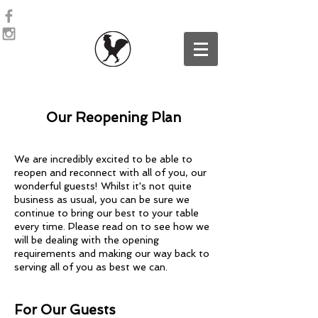
Our Reopening Plan
We are incredibly excited to be able to
reopen and reconnect with all of you, our
wonderful guests! Whilst it's not quite
business as usual, you can be sure we
continue to bring our best to your table
every time. Please read on to see how we
will be dealing with the opening
requirements and making our way back to
serving all of you as best we can.
For Our Guests