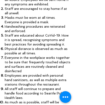
any symptoms are exhibited.
Staff are encouraged to stay home if at
all unwell.
Masks must be worn at all times.
Everyone is provided a mask.
Handwashing procedures are reiterated
and enforced.
Staff are educated about CoVid-19. How
it is spread, recognising symptoms and
best practices for avoiding spreading it.
Physical distance is observed as much as
possible at all times.
Everyone in the workplace works together
to be sure that frequently touched objects
and surfaces are routinely cleaned and
disinfected
Employees are provided with personal
hand sanitizers, as well as multiple extra
stations throughout the restaurant.
All staff will continue to prepare and
handle food according to Seattle Public
Health laws.
As much as is possible, staff will be